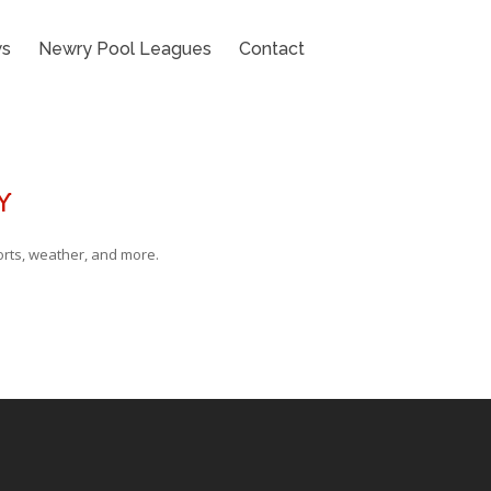
s
Newry Pool Leagues
Contact
Y
rts, weather, and more.