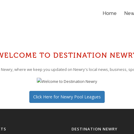
Home
New
WELCOME TO DESTINATION NEWR
 Newry, where we keep you updated on Newry's local news, business, spo
Click Here for Newry Pool Leagues
RTS
DESTINATION NEWRY