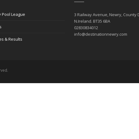
 Pool League
3 Railway Avenue, Newry, County
N.Ireland. BT35 6BA
s
02830834012
info@destinationnewry.com
es & Results
rved.