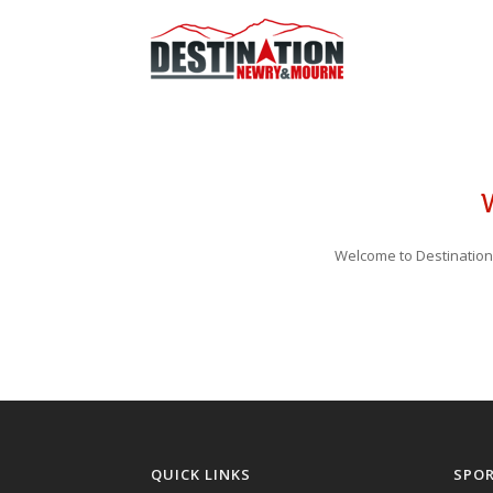
Welcome to Destination
QUICK LINKS
SPO