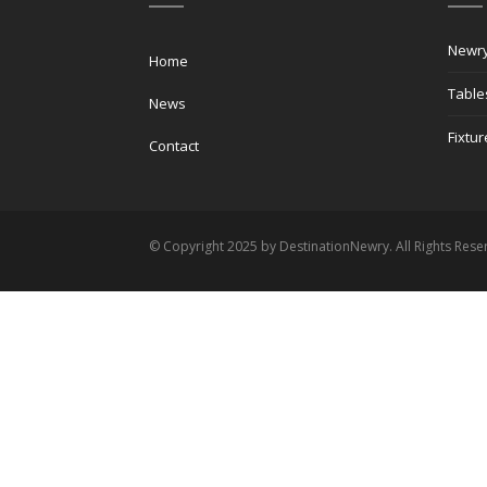
Newry
Home
Table
News
Fixtur
Contact
© Copyright 2025 by DestinationNewry. All Rights Rese